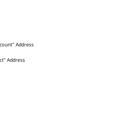
count" Address
ct" Address