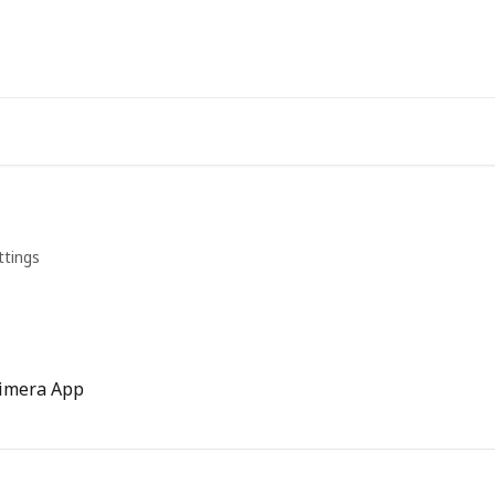
ttings
himera App