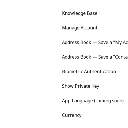
Knowledge Base
Manage Account
Address Book — Save a "My Ac
Address Book — Save a "Conta
Biometric Authentication
Show Private Key
App Language (coming soon)
Currency