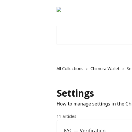
Skip to main content
Search for articles...
All Collections
Chimera Wallet
Se
Settings
How to manage settings in the C
11 articles
KYC — Verification